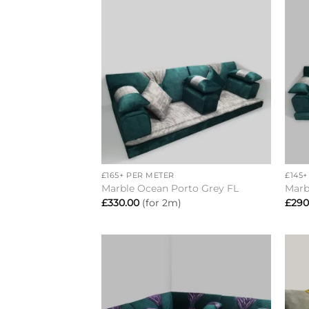
Add to
wishlist
+
+
£165+ PER METER
£145
Marble Ocean Porto Grey FL
Marb
£
330.00
(for 2m)
£
290
Add to
wishlist