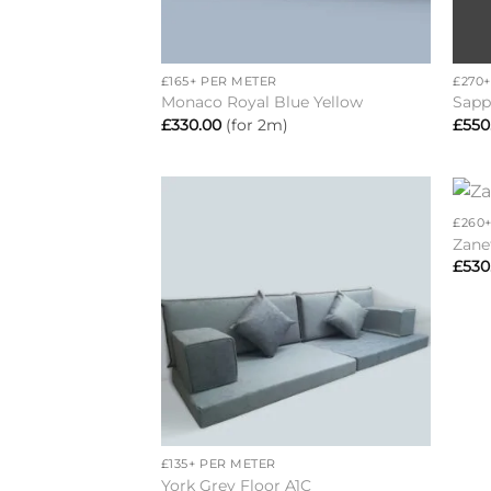
+
+
£165+ PER METER
£270
Monaco Royal Blue Yellow
Sapp
£
330.00
(for 2m)
£
550
+
£260
Add to
Zane
wishlist
£
530
+
£135+ PER METER
York Grey Floor A1C