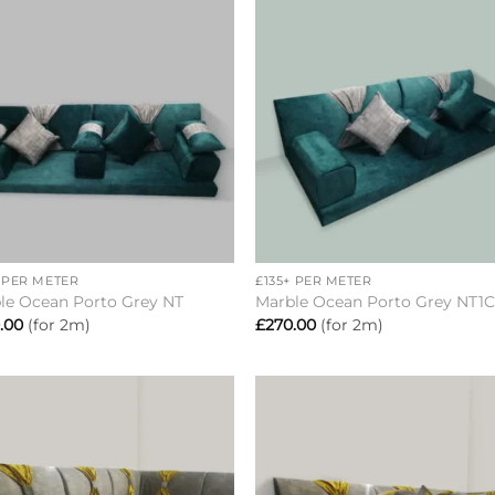
Add to
Add 
wishlist
wishl
+
+ PER METER
£135+ PER METER
le Ocean Porto Grey NT
Marble Ocean Porto Grey NT1
.00
(for 2m)
£
270.00
(for 2m)
Add to
Add 
wishlist
wishl