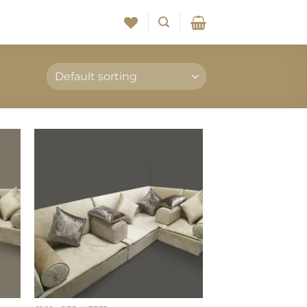
to
Add to
ist
wishlist
+