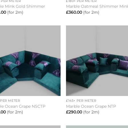
+ PER METER
£180+ PER METER
le Mink Gold Shimmer
Marble Oatmeal Shimmer Min
.00
(for 2m)
£
360.00
(for 2m)
Add to
Add 
wishlist
wishl
+
+ PER METER
£145+ PER METER
le Ocean Grape NSCTP
Marble Ocean Grape NTP
.00
(for 2m)
£
290.00
(for 2m)