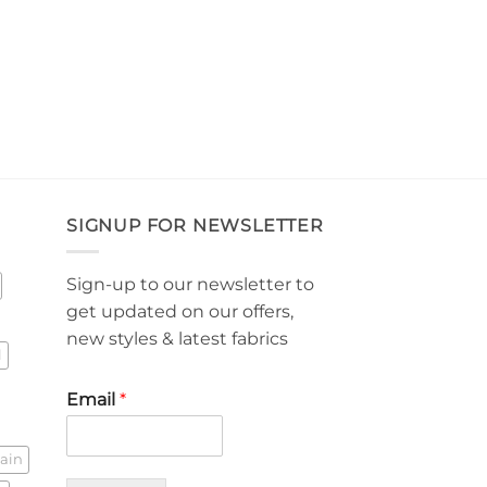
SIGNUP FOR NEWSLETTER
Sign-up to our newsletter to
get updated on our offers,
new styles & latest fabrics
l
Email
*
lain