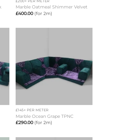
£200+ PER METER
k
Marble Oatmeal Shimmer Velvet
£
400.00
(for 2m)
to
Add to
ist
wishlist
+
£145+ PER METER
Marble Ocean Grape TPNC
£
290.00
(for 2m)