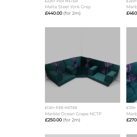
£220+ PER METER
£230
Malta Steel York Grey
Marb
£
440.00
(for 2m)
£
460
Add to
wishlist
+
+
£120+ PER METER
£135
Marble Ocean Grape NCTP
Marb
£
250.00
(for 2m)
£
270