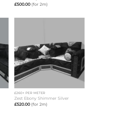
£
500.00
(for 2m)
to
Add to
ist
wishlist
+
£260+ PER METER
Zest Ebony Shimmer Silver
£
520.00
(for 2m)