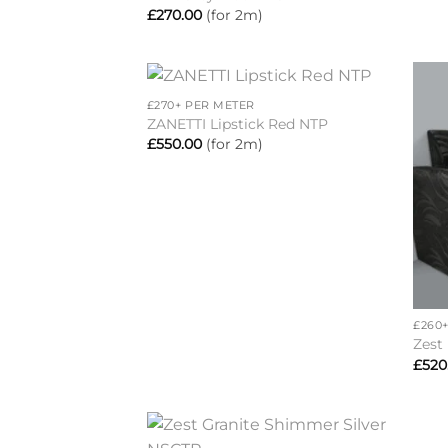
£
270.00
(for 2m)
+
£270+ PER METER
Add to
ZANETTI Lipstick Red NTP
wishlist
£
550.00
(for 2m)
+
£260
Zest
£
520
+