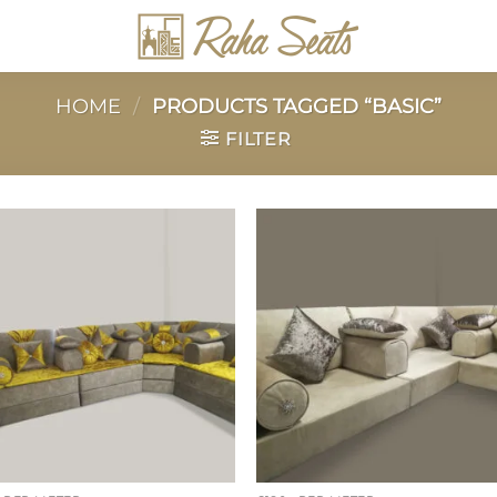
HOME
/
PRODUCTS TAGGED “BASIC”
FILTER
Add to
Add 
wishlist
wishl
+