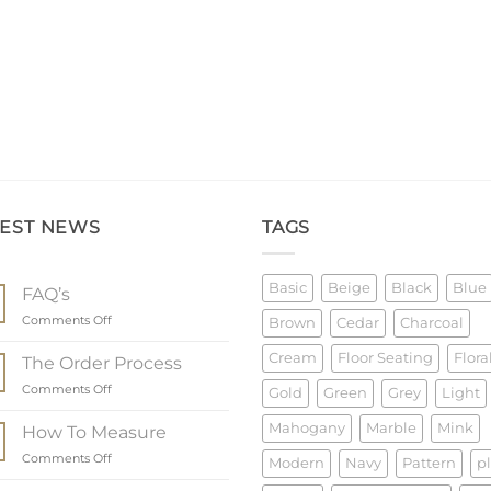
TEST NEWS
TAGS
Basic
Beige
Black
Blue
FAQ’s
on
Comments Off
Brown
Cedar
Charcoal
FAQ’s
Cream
Floor Seating
Flora
The Order Process
on
Comments Off
Gold
Green
Grey
Light
The
Order
Mahogany
Marble
Mink
How To Measure
Process
on
Comments Off
Modern
Navy
Pattern
p
How