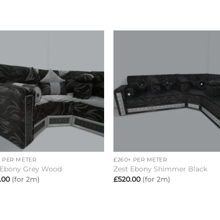
Add to
Add 
wishlist
wishl
+
+ PER METER
£260+ PER METER
 Ebony Grey Wood
Zest Ebony Shimmer Black
.00
(for 2m)
£
520.00
(for 2m)