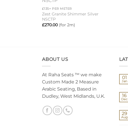
Add to
£135+ PER METER
wishlist
Zest Granite Shimmer Silver
NSCTP
£
270.00
(for 2m)
ABOUT US
LA
At Raha Seats ™ we make
01
Custom Made 2 Measure
Jan
Arabic Seating, Based in
16
Dudley, West Midlands, U.K.
Dec
29
Aug