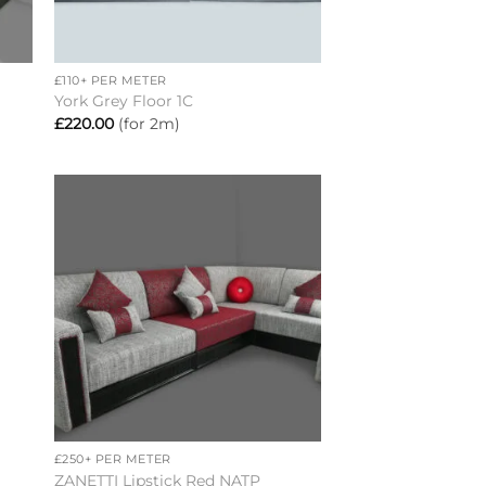
+
£110+ PER METER
York Grey Floor 1C
£
220.00
(for 2m)
to
Add to
ist
wishlist
+
£250+ PER METER
ZANETTI Lipstick Red NATP