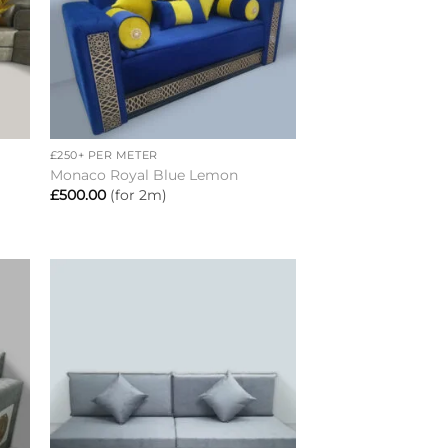
+
£250+ PER METER
Monaco Royal Blue Lemon
£
500.00
(for 2m)
to
Add to
ist
wishlist