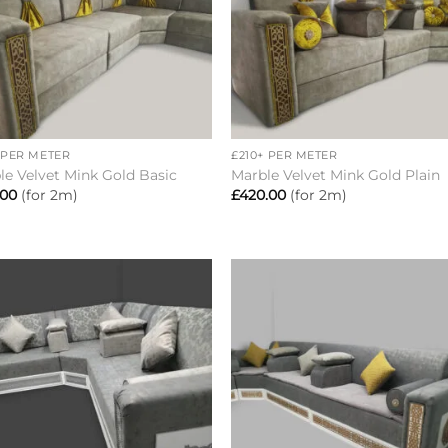
+
+ PER METER
£210+ PER METER
le Velvet Mink Gold Basic
Marble Velvet Mink Gold Plain
.00
(for 2m)
£
420.00
(for 2m)
Add to
Add 
wishlist
wishl