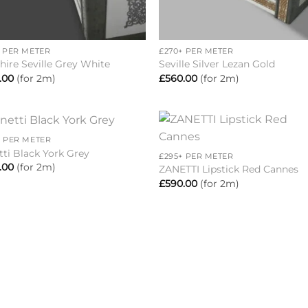
+
+ PER METER
£270+ PER METER
hire Seville Grey White
Seville Silver Lezan Gold
.00
(for 2m)
£
560.00
(for 2m)
+
+ PER METER
Add to
Add 
tti Black York Grey
£295+ PER METER
wishlist
wishl
.00
(for 2m)
ZANETTI Lipstick Red Cannes
£
590.00
(for 2m)