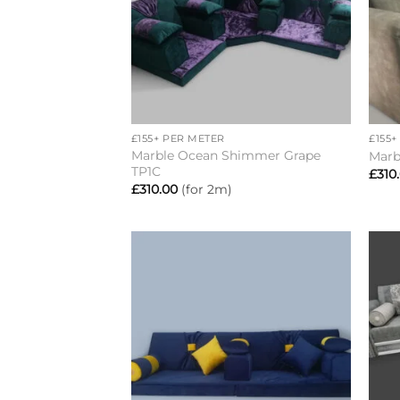
+
+
£155+ PER METER
£155
Marble Ocean Shimmer Grape
Marb
TP1C
£
310
£
310.00
(for 2m)
Add to
wishlist