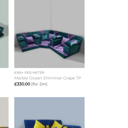
to
Add to
ist
wishlist
+
£165+ PER METER
C
Marble Ocean Shimmer Grape TP
£
330.00
(for 2m)
to
Add to
ist
wishlist