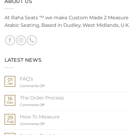
ABOUT US
At Raha Seats ™ we make Custom Made 2 Measure
Arabic Seating, Based in Dudley, West Midlands, U.K.
LATEST NEWS
FAQ’s
01
Jan
on
Comments Off
FAQ’s
The Order Process
16
Dec
on
Comments Off
The
Order
How To Measure
29
Process
Aug
on
Comments Off
How
To