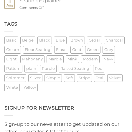
Seating Explainer
11
Measure
Aug
on
Comments Off
Seating
Explainer
TAGS
Basic
Beige
Black
Blue
Brown
Cedar
Charcoal
Cream
Floor Seating
Floral
Gold
Green
Grey
Light
Mahogany
Marble
Mink
Modern
Navy
Pattern
plain
Purple
Raised Seating
Red
Shimmer
Silver
Simple
Soft
Stripe
Teal
Velvet
White
Yellow
SIGNUP FOR NEWSLETTER
Sign-up to our newsletter to get updated on our
offers, new styles & latest fabrics