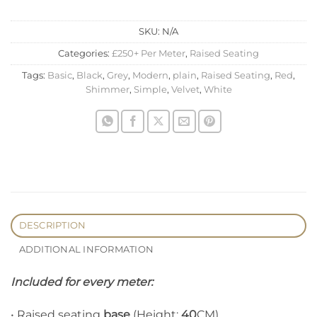
SKU:
N/A
Categories:
£250+ Per Meter
,
Raised Seating
Tags:
Basic
,
Black
,
Grey
,
Modern
,
plain
,
Raised Seating
,
Red
,
Shimmer
,
Simple
,
Velvet
,
White
DESCRIPTION
ADDITIONAL INFORMATION
Included for every meter:
• Raised seating
base
(Height:
40
CM)