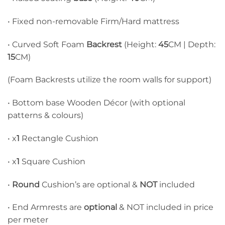
• Fixed non-removable Firm/Hard mattress
• Curved Soft Foam
Backrest
(Height:
45
CM | Depth:
15
CM)
(Foam Backrests utilize the room walls for support)
• Bottom base Wooden Décor (with optional
patterns & colours)
• x
1
Rectangle Cushion
• x
1
Square Cushion
•
Round
Cushion’s are optional &
NOT
included
• End Armrests are
optional
& NOT included in price
per meter