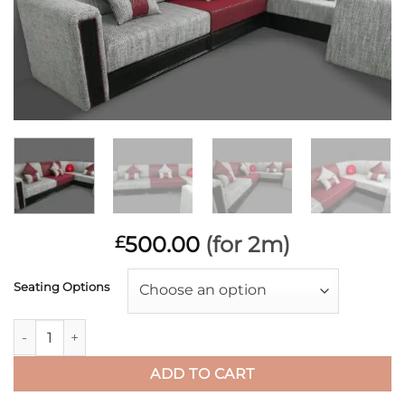
500.00
(for 2m)
£
Seating Options
Choose an option
ZANETTI Lipstick Red NATP quantity
ADD TO CART