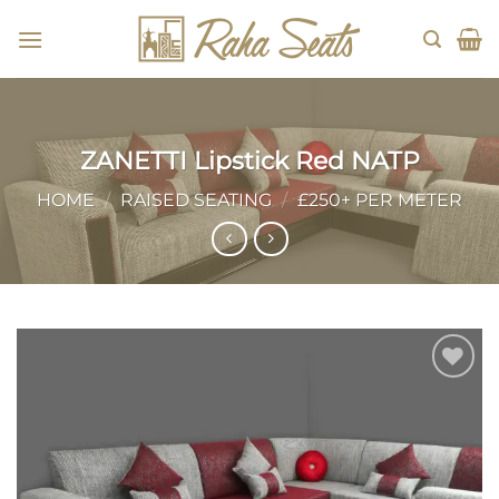
Skip
to
content
ZANETTI Lipstick Red NATP
HOME
/
RAISED SEATING
/
£250+ PER METER
Add to
wishlist