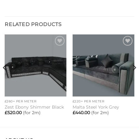
RELATED PRODUCTS
Add to
Add to
wishlist
wishlist
£260+ PER METER
£220+ PER METER
Zest Ebony Shimmer Black
Malta Steel York Grey
£
520.00
(for 2m)
£
440.00
(for 2m)