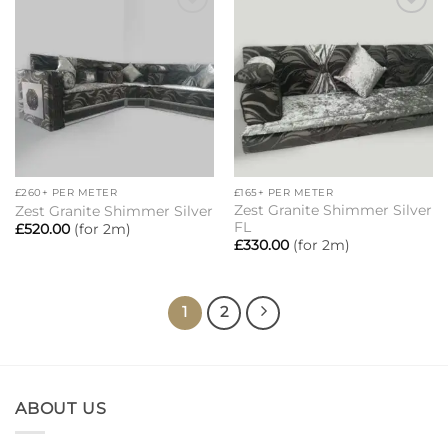
Add to
Add to
wishlist
wishlist
£260+ PER METER
£165+ PER METER
Zest Granite Shimmer Silver
Zest Granite Shimmer Silver
FL
£
520.00
(for 2m)
£
330.00
(for 2m)
1
2
ABOUT US