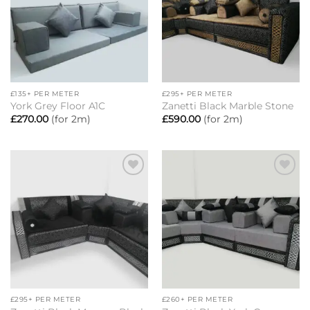
£135+ PER METER
£295+ PER METER
York Grey Floor A1C
Zanetti Black Marble Stone
£
270.00
(for 2m)
£
590.00
(for 2m)
Add to
Add to
wishlist
wishlist
£295+ PER METER
£260+ PER METER