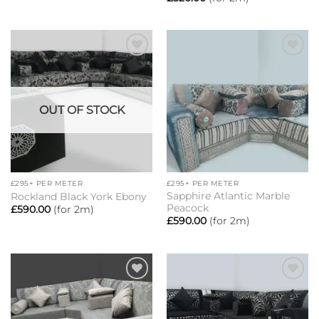
Add to
Add to
wishlist
wishlist
OUT OF STOCK
£295+ PER METER
£295+ PER METER
Sapphire Atlantic Marble
Rockland Black York Ebony
Peacock
£
590.00
(for 2m)
£
590.00
(for 2m)
Add to
Add to
wishlist
wishlist