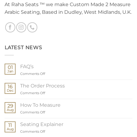
At Raha Seats ™ we make Custom Made 2 Measure
Arabic Seating, Based in Dudley, West Midlands, U.K.
LATEST NEWS
FAQ’s
01
Jan
on
Comments Off
FAQ’s
The Order Process
16
Dec
on
Comments Off
The
Order
How To Measure
29
Process
Aug
on
Comments Off
How
To
Seating Explainer
11
Measure
Aug
on
Comments Off
Seating