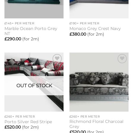
£145+ PER METER
£190+ PER METER
Marble Ocean Porto Grey
Monaco Grey Crest Navy
NT
£
380.00
(for 2m)
£
290.00
(for 2m)
Add to
Add to
wishlist
wishlist
OUT OF STOCK
£260+ PER METER
£260+ PER METER
Richmond Floral Charcoal
Porto Silver Red Stripe
Grey
£
520.00
(for 2m)
£
520.00
(for 2m)