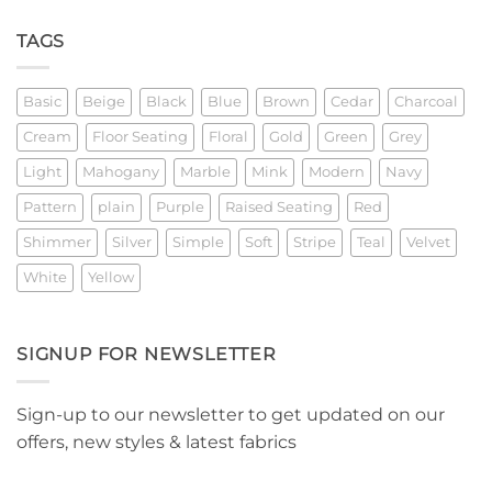
Explainer
TAGS
Basic
Beige
Black
Blue
Brown
Cedar
Charcoal
Cream
Floor Seating
Floral
Gold
Green
Grey
Light
Mahogany
Marble
Mink
Modern
Navy
Pattern
plain
Purple
Raised Seating
Red
Shimmer
Silver
Simple
Soft
Stripe
Teal
Velvet
White
Yellow
SIGNUP FOR NEWSLETTER
Sign-up to our newsletter to get updated on our
offers, new styles & latest fabrics