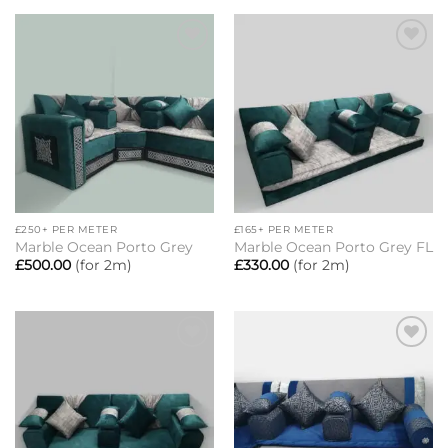
Add to
Add to
wishlist
wishlist
£250+ PER METER
£165+ PER METER
Marble Ocean Porto Grey
Marble Ocean Porto Grey FL
£
500.00
(for 2m)
£
330.00
(for 2m)
Add to
Add to
wishlist
wishlist