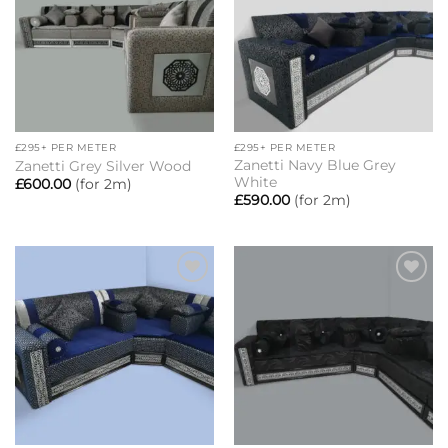
£295+ PER METER
£295+ PER METER
Zanetti Navy Blue Grey
Zanetti Grey Silver Wood
White
£
600.00
(for 2m)
£
590.00
(for 2m)
Add to
Add to
wishlist
wishlist