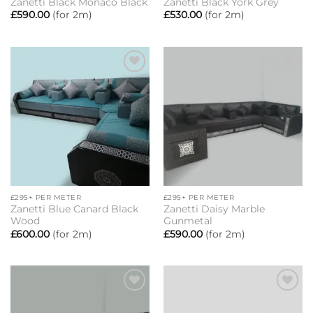
Zanetti Black Monaco Black
Zanetti Black York Grey
£
590.00
(for 2m)
£
530.00
(for 2m)
Add to
Add to
wishlist
wishlist
£295+ PER METER
£295+ PER METER
Zanetti Blue Canard Black
Zanetti Daisy Marble
Wood
Gunmetal
£
600.00
(for 2m)
£
590.00
(for 2m)
Add to
Add to
wishlist
wishlist