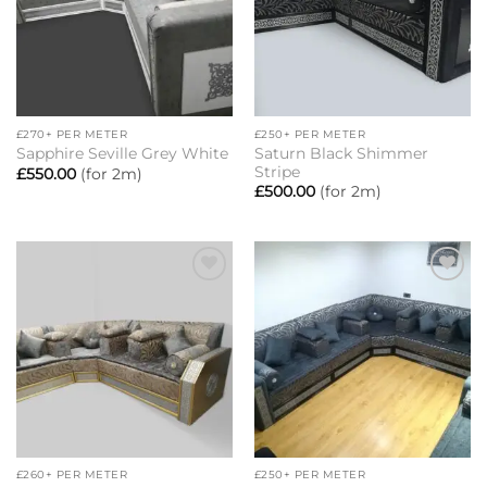
£270+ PER METER
£250+ PER METER
Saturn Black Shimmer
Sapphire Seville Grey White
Stripe
£
550.00
(for 2m)
£
500.00
(for 2m)
Add to
Add to
wishlist
wishlist
£260+ PER METER
£250+ PER METER