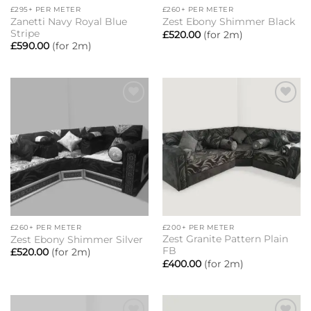
£295+ PER METER
£260+ PER METER
Zanetti Navy Royal Blue
Zest Ebony Shimmer Black
Stripe
£
520.00
(for 2m)
£
590.00
(for 2m)
Add to
Add to
wishlist
wishlist
£260+ PER METER
£200+ PER METER
Zest Granite Pattern Plain
Zest Ebony Shimmer Silver
FB
£
520.00
(for 2m)
£
400.00
(for 2m)