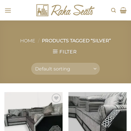
Skip
to
content
HOME
/
PRODUCTS TAGGED “SILVER”
FILTER
Add to
Add to
wishlist
wishlist