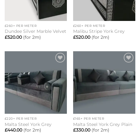
£260+ PER METER
£260+ PER METER
Dundee Silver Marble Velvet
Malibu Stripe York Grey
£
520.00
(for 2m)
£
520.00
(for 2m)
Add to
Add to
wishlist
wishlist
£220+ PER METER
£165+ PER METER
Malta Steel York Grey
Malta Steel York Grey Plain
£
440.00
(for 2m)
£
330.00
(for 2m)