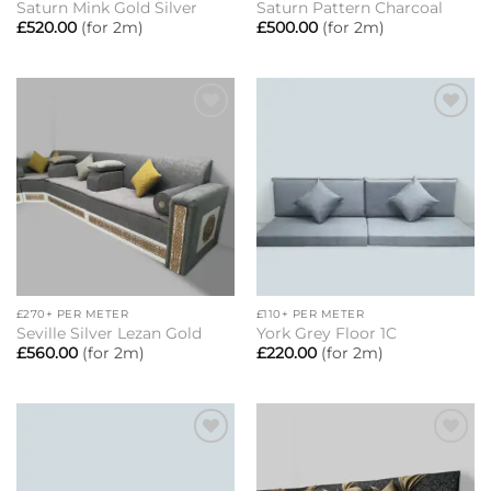
Saturn Mink Gold Silver
Saturn Pattern Charcoal
£
520.00
(for 2m)
£
500.00
(for 2m)
Add to
Add to
wishlist
wishlist
£270+ PER METER
£110+ PER METER
Seville Silver Lezan Gold
York Grey Floor 1C
£
560.00
(for 2m)
£
220.00
(for 2m)
Add to
Add to
wishlist
wishlist