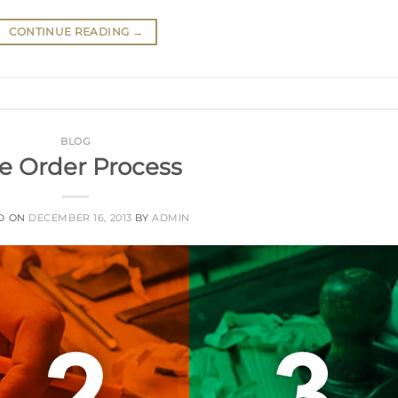
CONTINUE READING
→
BLOG
e Order Process
D ON
DECEMBER 16, 2013
BY
ADMIN