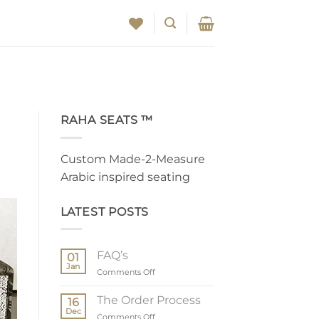
RAHA SEATS ™
Custom Made-2-Measure
Arabic inspired seating
LATEST POSTS
FAQ’s
01
Jan
on
Comments Off
FAQ’s
The Order Process
16
Dec
on
Comments Off