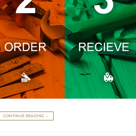
CONTINUE READING
→