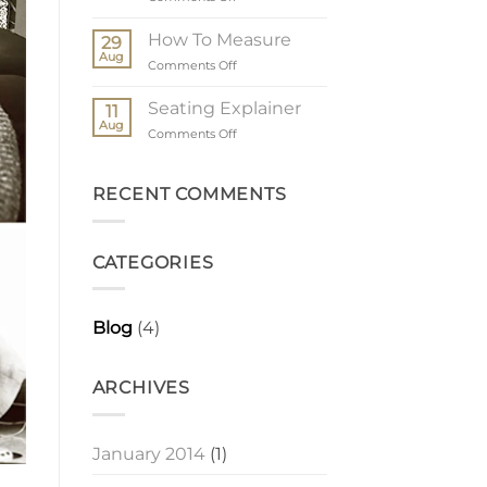
The
Order
How To Measure
29
Process
Aug
on
Comments Off
How
To
Seating Explainer
11
Measure
Aug
on
Comments Off
Seating
Explainer
RECENT COMMENTS
CATEGORIES
Blog
(4)
ARCHIVES
January 2014
(1)