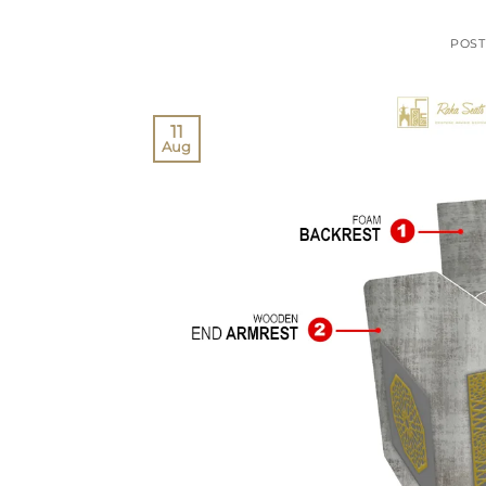
POS
11
Aug