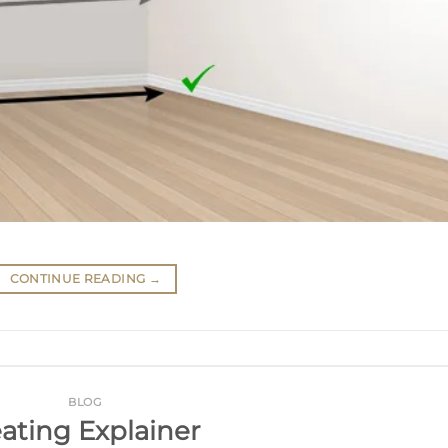
CONTINUE READING
→
BLOG
ating Explainer