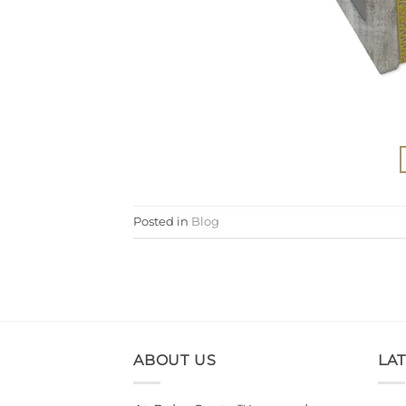
Posted in
Blog
ABOUT US
LA