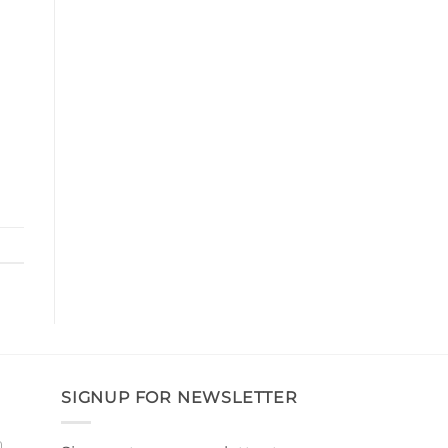
SIGNUP FOR NEWSLETTER