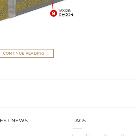
CONTINUE READING
→
TEST NEWS
TAGS