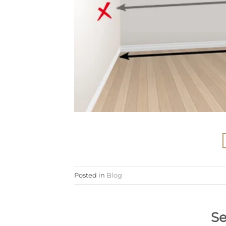
Posted in
Blog
Se