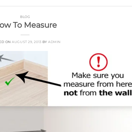
BLOG
ow To Measure
ED ON
AUGUST 29, 2013
BY
ADMIN