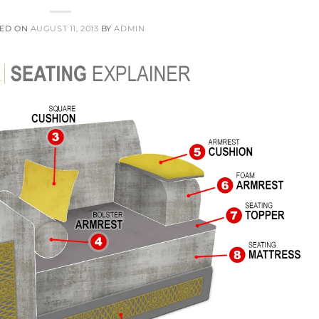
TED ON
AUGUST 11, 2013
BY
ADMIN