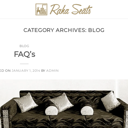
CATEGORY ARCHIVES:
BLOG
BLOG
FAQ’s
ED ON
JANUARY 1, 2014
BY
ADMIN