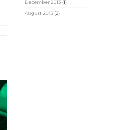
December 2013
(1)
August 2013
(2)