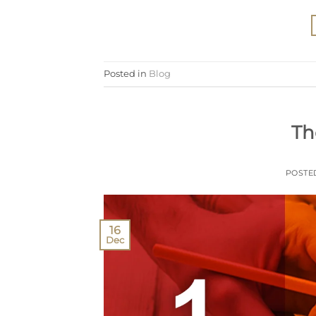
Posted in
Blog
Th
POSTE
16
Dec