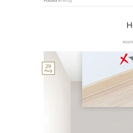
Posted in
Blog
H
POST
29
Aug