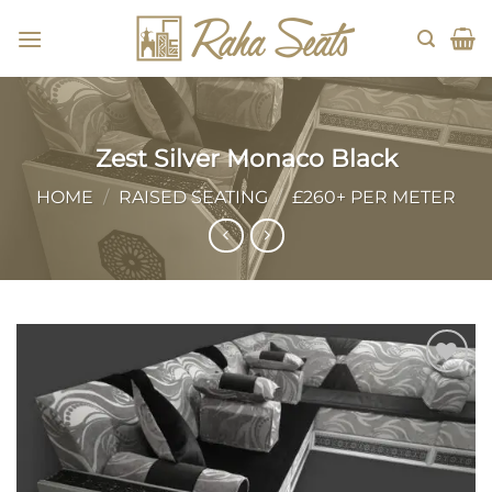
Skip
to
content
Zest Silver Monaco Black
HOME
/
RAISED SEATING
/
£260+ PER METER
Add to
wishlist