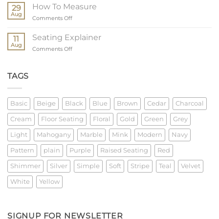
Order
How To Measure
29
Process
Aug
on
Comments Off
How
To
Seating Explainer
11
Measure
Aug
on
Comments Off
Seating
Explainer
TAGS
Basic
Beige
Black
Blue
Brown
Cedar
Charcoal
Cream
Floor Seating
Floral
Gold
Green
Grey
Light
Mahogany
Marble
Mink
Modern
Navy
Pattern
plain
Purple
Raised Seating
Red
Shimmer
Silver
Simple
Soft
Stripe
Teal
Velvet
White
Yellow
SIGNUP FOR NEWSLETTER