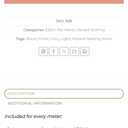
SKU:
N/A
Categories:
£260+ Per Meter
,
Raised Seating
Tags:
Black
,
Floral
,
Grey
,
Light
,
Raised Seating
,
Silver
DESCRIPTION
ADDITIONAL INFORMATION
Included for every meter: