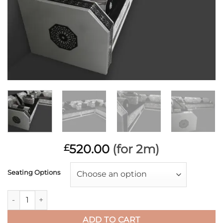
520.00
(for 2m)
£
Seating Options
Choose an option
Zest Silver Monaco Black quantity
ADD TO CART