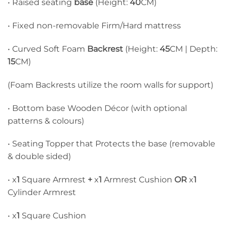
• Raised seating
base
(Height:
40
CM)
• Fixed non-removable Firm/Hard mattress
• Curved Soft Foam
Backrest
(Height:
45
CM | Depth:
15
CM)
(Foam Backrests utilize the room walls for support)
• Bottom base Wooden Décor (with optional
patterns & colours)
• Seating Topper that Protects the base (removable
& double sided)
• x
1
Square Armrest
+
x
1
Armrest Cushion
OR
x
1
Cylinder Armrest
• x
1
Square Cushion