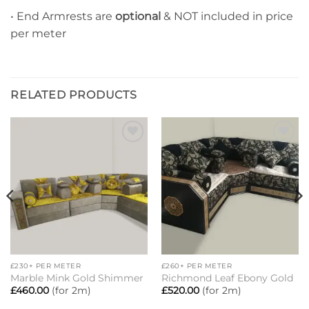
• End Armrests are
optional
& NOT included in price
per meter
RELATED PRODUCTS
Add to
Add to
wishlist
wishlist
£230+ PER METER
£260+ PER METER
Marble Mink Gold Shimmer
Richmond Leaf Ebony Gold
£
460.00
(for 2m)
£
520.00
(for 2m)