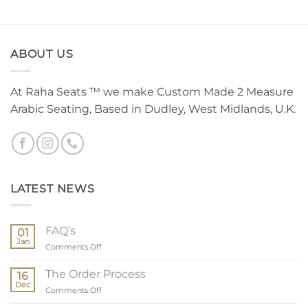
ABOUT US
At Raha Seats ™ we make Custom Made 2 Measure
Arabic Seating, Based in Dudley, West Midlands, U.K.
LATEST NEWS
FAQ’s
01
Jan
on
Comments Off
FAQ’s
The Order Process
16
Dec
on
Comments Off
The