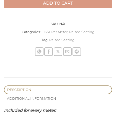
ADD TO CART
SKU:
N/A
Categories:
£165+ Per Meter
,
Raised Seating
Tag:
Raised Seating
DESCRIPTION
ADDITIONAL INFORMATION
Included for every meter: