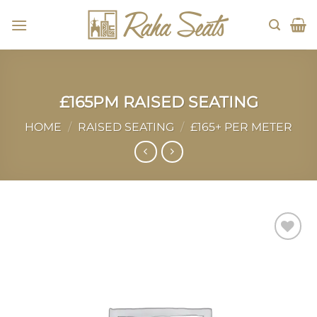
Skip
to
content
£165PM RAISED SEATING
HOME
/
RAISED SEATING
/
£165+ PER METER
Add to
wishlist