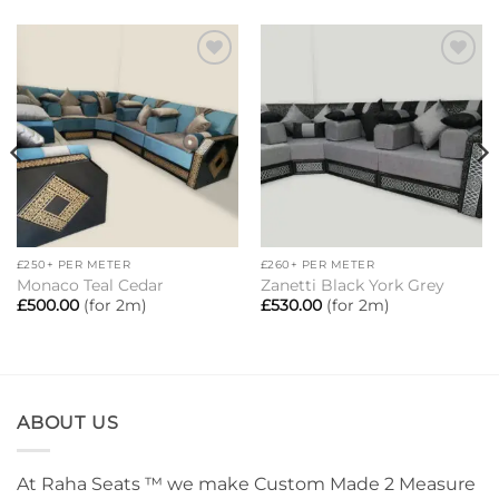
Add to
Add to
wishlist
wishlist
£250+ PER METER
£260+ PER METER
Monaco Teal Cedar
Zanetti Black York Grey
£
500.00
(for 2m)
£
530.00
(for 2m)
ABOUT US
At Raha Seats ™ we make Custom Made 2 Measure