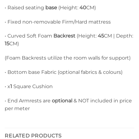
• Raised seating
base
(Height:
40
CM)
• Fixed non-removable Firm/Hard mattress
• Curved Soft Foam
Backrest
(Height:
45
CM | Depth:
15
CM)
(Foam Backrests utilize the room walls for support)
• Bottom base Fabric (optional fabrics & colours)
• x
1
Square Cushion
• End Armrests are
optional
& NOT included in price
per meter
RELATED PRODUCTS