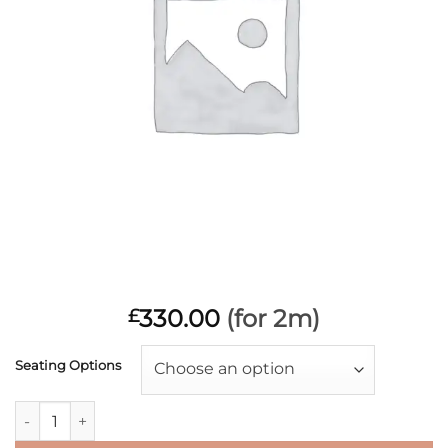
330.00
(for 2m)
£
Seating Options
Choose an option
£165PM RAISED SEATING quantity