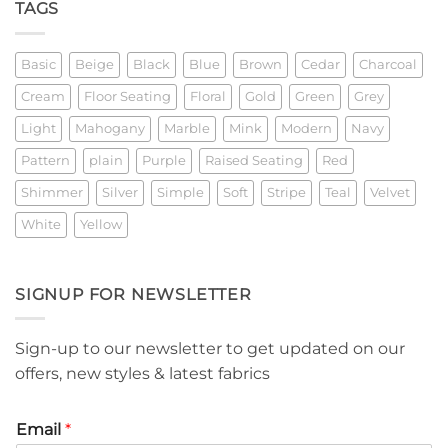
TAGS
Basic
Beige
Black
Blue
Brown
Cedar
Charcoal
Cream
Floor Seating
Floral
Gold
Green
Grey
Light
Mahogany
Marble
Mink
Modern
Navy
Pattern
plain
Purple
Raised Seating
Red
Shimmer
Silver
Simple
Soft
Stripe
Teal
Velvet
White
Yellow
SIGNUP FOR NEWSLETTER
Sign-up to our newsletter to get updated on our
offers, new styles & latest fabrics
Email
*