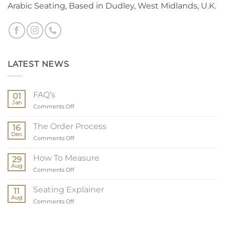
Arabic Seating, Based in Dudley, West Midlands, U.K.
LATEST NEWS
FAQ’s
01
Jan
on
Comments Off
FAQ’s
The Order Process
16
Dec
on
Comments Off
The
Order
How To Measure
29
Process
Aug
on
Comments Off
How
To
Seating Explainer
11
Measure
Aug
on
Comments Off
Seating
Explainer